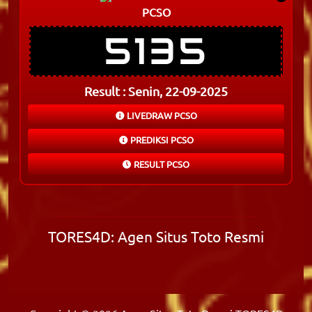
PCSO
5135
Result : Senin, 22-09-2025
LIVEDRAW PCSO
PREDIKSI PCSO
RESULT PCSO
TORES4D: Agen Situs Toto Resmi