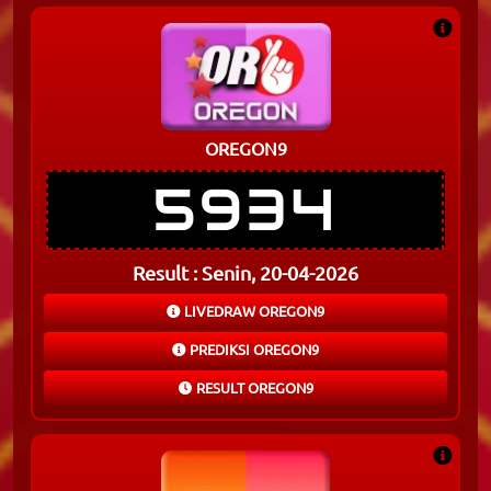
OREGON9
5934
Result : Senin, 20-04-2026
LIVEDRAW OREGON9
PREDIKSI OREGON9
RESULT OREGON9