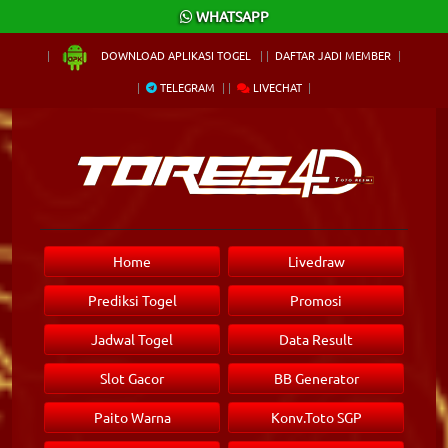
×
WHATSAPP
DOWNLOAD APLIKASI TOGEL
DAFTAR JADI MEMBER
TELEGRAM
LIVECHAT
Home
Livedraw
Prediksi Togel
Promosi
Jadwal Togel
Data Result
Slot Gacor
BB Generator
Paito Warna
Konv.Toto SGP