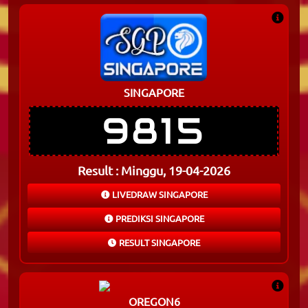
SINGAPORE
9815
Result : Minggu, 19-04-2026
LIVEDRAW SINGAPORE
PREDIKSI SINGAPORE
RESULT SINGAPORE
OREGON6