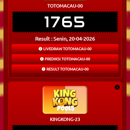
TOTOMACAU-00
1765
Result : Senin, 20-04-2026
LIVEDRAW TOTOMACAU-00
PREDIKSI TOTOMACAU-00
RESULT TOTOMACAU-00
KINGKONG-23