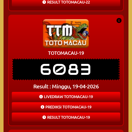
RESULT TOTOMACAU-22
TOTOMACAU-19
6083
Result : Minggu, 19-04-2026
LIVEDRAW TOTOMACAU-19
PREDIKSI TOTOMACAU-19
RESULT TOTOMACAU-19