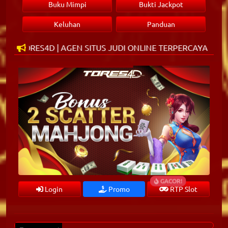
Buku Mimpi
Bukti Jackpot
Keluhan
Panduan
 TORES4D | AGEN SITUS JUDI ONLINE TERPERCAYA
GACOR!
Login
Promo
RTP Slot