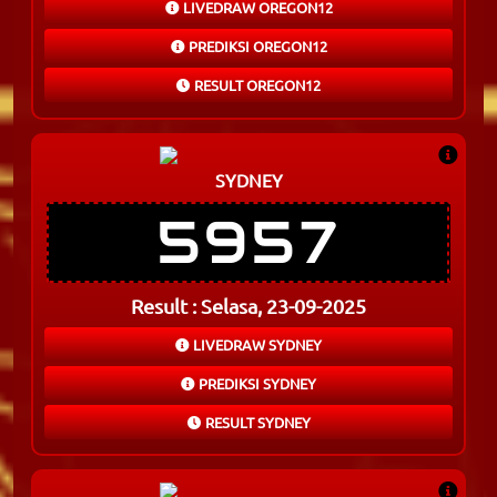
LIVEDRAW OREGON12
PREDIKSI OREGON12
RESULT OREGON12
SYDNEY
5957
Result : Selasa, 23-09-2025
LIVEDRAW SYDNEY
PREDIKSI SYDNEY
RESULT SYDNEY