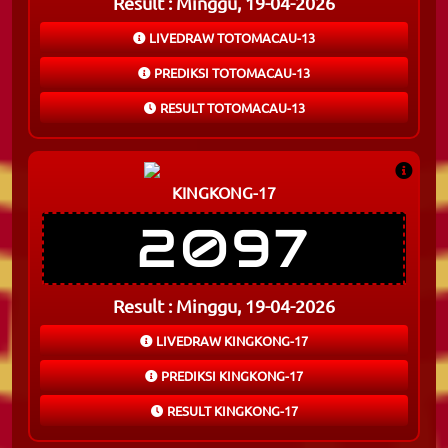
Result : Minggu, 19-04-2026
LIVEDRAW TOTOMACAU-13
PREDIKSI TOTOMACAU-13
RESULT TOTOMACAU-13
KINGKONG-17
2097
Result : Minggu, 19-04-2026
LIVEDRAW KINGKONG-17
PREDIKSI KINGKONG-17
RESULT KINGKONG-17