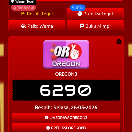
Winner Togel
TERBARU!
JITU!
Result Togel
Prediksi Togel
Paito Warna
Buku Mimpi
OREGON3
6290
Result : Selasa, 26-05-2026
LIVEDRAW OREGON3
PREDIKSI OREGON3