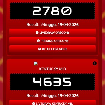
2780
Result : Minggu, 19-04-2026
LIVEDRAW OREGON6
PREDIKSI OREGON6
RESULT OREGON6
KENTUCKY-MID
4635
Result : Minggu, 19-04-2026
LIVEDRAW KENTUCKY-MID