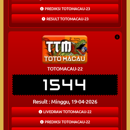
PREDIKSI TOTOMACAU-23
RESULT TOTOMACAU-23
TOTOMACAU-22
1544
Result : Minggu, 19-04-2026
LIVEDRAW TOTOMACAU-22
PREDIKSI TOTOMACAU-22