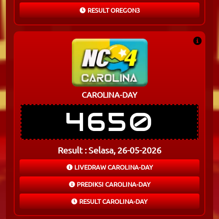
RESULT OREGON3
CAROLINA-DAY
4650
Result : Selasa, 26-05-2026
LIVEDRAW CAROLINA-DAY
PREDIKSI CAROLINA-DAY
RESULT CAROLINA-DAY