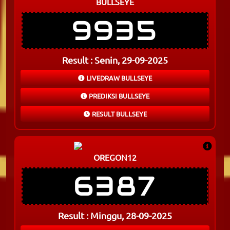
BULLSEYE
9935
Result : Senin, 29-09-2025
LIVEDRAW BULLSEYE
PREDIKSI BULLSEYE
RESULT BULLSEYE
OREGON12
6387
Result : Minggu, 28-09-2025