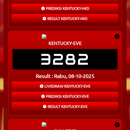
PREDIKSI KENTUCKY-MID
RESULT KENTUCKY-MID
KENTUCKY-EVE
3282
Result : Rabu, 08-10-2025
LIVEDRAW KENTUCKY-EVE
PREDIKSI KENTUCKY-EVE
RESULT KENTUCKY-EVE