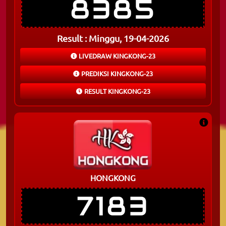
8385
Result : Minggu, 19-04-2026
LIVEDRAW KINGKONG-23
PREDIKSI KINGKONG-23
RESULT KINGKONG-23
HONGKONG
7183