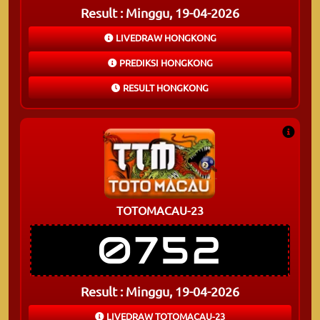
Result : Minggu, 19-04-2026
LIVEDRAW HONGKONG
PREDIKSI HONGKONG
RESULT HONGKONG
TOTOMACAU-23
0752
Result : Minggu, 19-04-2026
LIVEDRAW TOTOMACAU-23