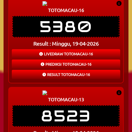
TOTOMACAU-16
5380
Result : Minggu, 19-04-2026
LIVEDRAW TOTOMACAU-16
PREDIKSI TOTOMACAU-16
RESULT TOTOMACAU-16
TOTOMACAU-13
8523