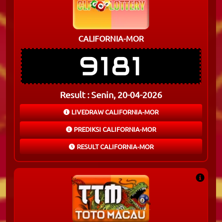
CALIFORNIA-MOR
9181
Result : Senin, 20-04-2026
LIVEDRAW CALIFORNIA-MOR
PREDIKSI CALIFORNIA-MOR
RESULT CALIFORNIA-MOR